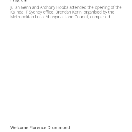
Julian Genn and Anthony Hobba attended the opening of the
Kalinda IT Sydney office. Brendan Kerin, organised by the
Metropolitan Local Aboriginal Land Council, completed
Welcome Florence Drummond