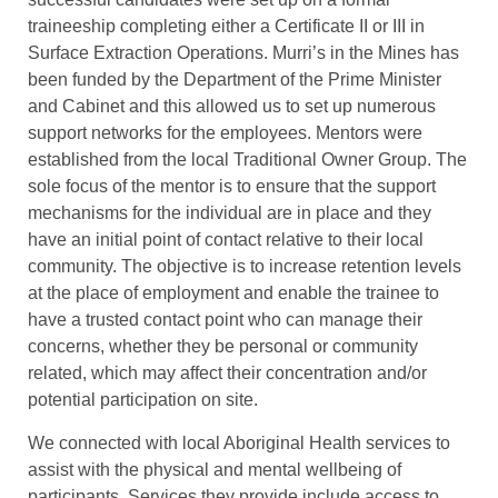
traineeship completing either a Certificate II or III in
Surface Extraction Operations. Murri’s in the Mines has
been funded by the Department of the Prime Minister
and Cabinet and this allowed us to set up numerous
support networks for the employees. Mentors were
established from the local Traditional Owner Group. The
sole focus of the mentor is to ensure that the support
mechanisms for the individual are in place and they
have an initial point of contact relative to their local
community. The objective is to increase retention levels
at the place of employment and enable the trainee to
have a trusted contact point who can manage their
concerns, whether they be personal or community
related, which may affect their concentration and/or
potential participation on site.
We connected with local Aboriginal Health services to
assist with the physical and mental wellbeing of
participants. Services they provide include access to