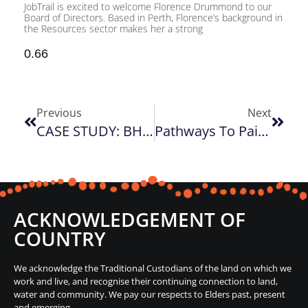
JobTrail is excited to welcome Florence Drummond to our
Board of Directors. Based in Perth, Florence’s background in
the Resources sector makes her a strong
Previous
Next
CASE STUDY: BHP Trainee Program
Pathways To Paint Sydney Program
ACKNOWLEDGEMENT OF
COUNTRY
We acknowledge the Traditional Custodians of the land on which we
work and live, and recognise their continuing connection to land,
water and community. We pay our respects to Elders past, present
and emerging.