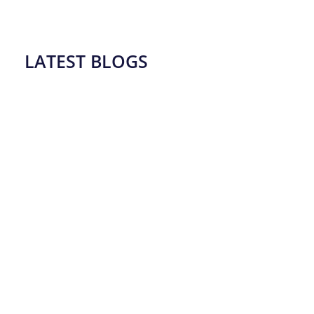
LATEST BLOGS