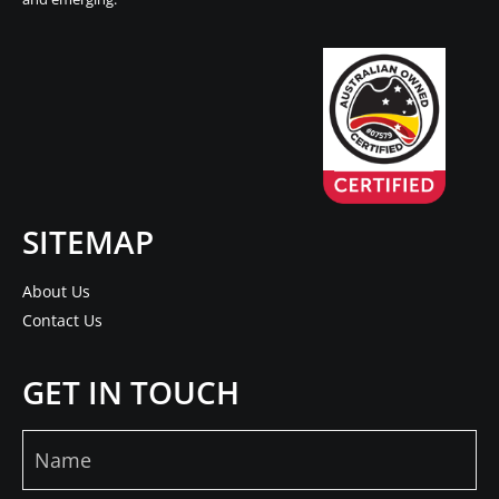
SITEMAP
About Us
Contact Us
GET IN TOUCH
Name
(Required)