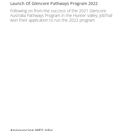
Launch Of Glencore Pathways Program 2022
Following on from the success of the 2021 Glencore
Australia Pathways Program in the Hunter Valley, JobTrail
won their application to run the 2022 program
Announcing WES.jobs