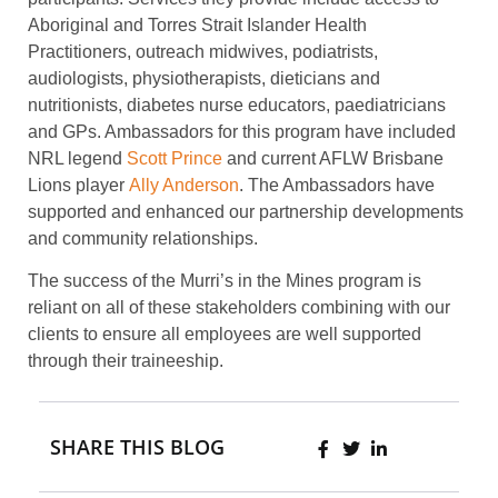
Aboriginal and Torres Strait Islander Health
Practitioners, outreach midwives, podiatrists,
audiologists, physiotherapists, dieticians and
nutritionists, diabetes nurse educators, paediatricians
and GPs. Ambassadors for this program have included
NRL legend
Scott Prince
and current AFLW Brisbane
Lions player
Ally Anderson
. The Ambassadors have
supported and enhanced our partnership developments
and community relationships.
The success of the Murri’s in the Mines program is
reliant on all of these stakeholders combining with our
clients to ensure all employees are well supported
through their traineeship.
SHARE THIS BLOG