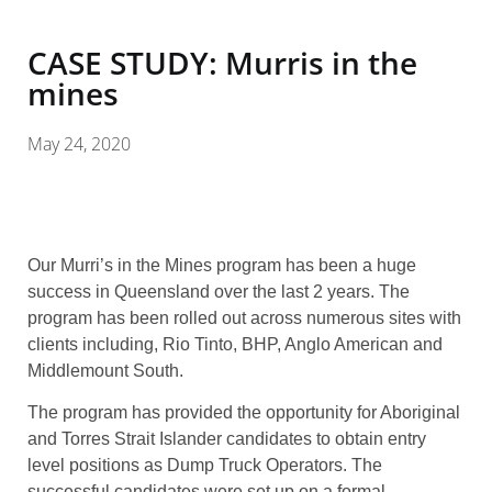
CASE STUDY: Murris in the
mines
May 24, 2020
Our Murri’s in the Mines program has been a huge
success in Queensland over the last 2 years. The
program has been rolled out across numerous sites with
clients including, Rio Tinto, BHP, Anglo American and
Middlemount South.
The program has provided the opportunity for Aboriginal
and Torres Strait Islander candidates to obtain entry
level positions as Dump Truck Operators. The
successful candidates were set up on a formal