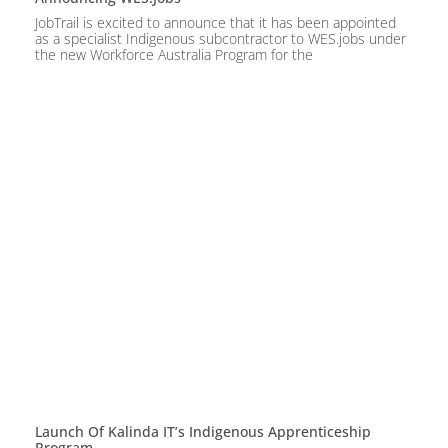
JobTrail is excited to announce that it has been appointed
as a specialist Indigenous subcontractor to WES.jobs under
the new Workforce Australia Program for the
Launch Of Kalinda IT’s Indigenous Apprenticeship
Program