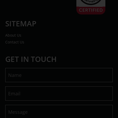
SITEMAP
About Us
Contact Us
GET IN TOUCH
Name
(Required)
Email
(Required)
Message
(Required)