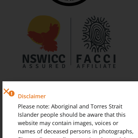
Disclaimer
Please note: Aboriginal and Torres Strait
Islander people should be aware that this
website may contain images, voices or
names of deceased persons in photographs,