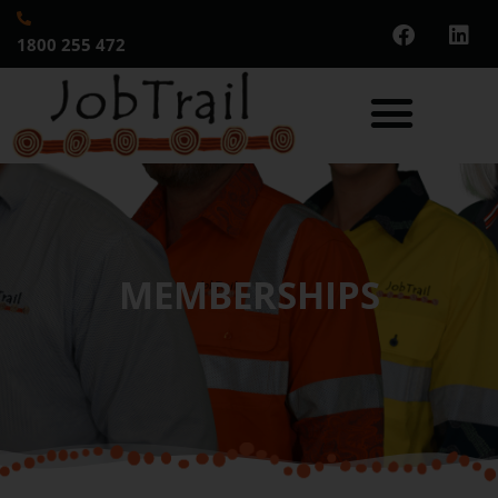
1800 255 472
MEMBERSHIPS