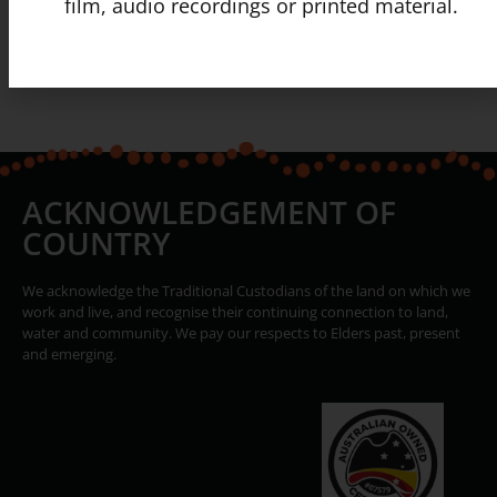
film, audio recordings or printed material.
ACKNOWLEDGEMENT OF
COUNTRY
We acknowledge the Traditional Custodians of the land on which we
work and live, and recognise their continuing connection to land,
water and community. We pay our respects to Elders past, present
and emerging.