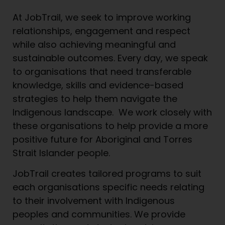
At JobTrail, we seek to improve working
relationships, engagement and respect
while also achieving meaningful and
sustainable outcomes. Every day, we speak
to organisations that need transferable
knowledge, skills and evidence-based
strategies to help them navigate the
Indigenous landscape. We work closely with
these organisations to help provide a more
positive future for Aboriginal and Torres
Strait Islander people.
JobTrail creates tailored programs to suit
each organisations specific needs relating
to their involvement with Indigenous
peoples and communities. We provide