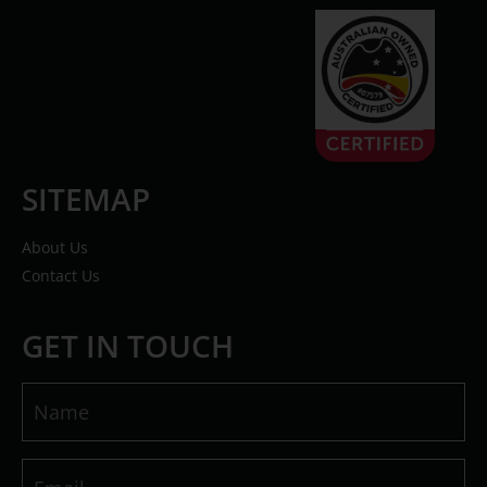
SITEMAP
About Us
Contact Us
GET IN TOUCH
Name
(Required)
Email
(Required)