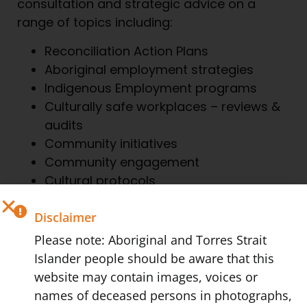
consultation and strategic advice on a
range of topics including:
Reconciliation Action Plans
Aboriginal employment strategies
Indigenous Employment programs
Culturally safe workplaces – reviews &
audits
Community initiatives
Community engagement
Cultural protocols
Disclaimer
We can also help you realise the community
Please note: Aboriginal and Torres Strait
led benefits and commercial potential of
Islander people should be aware that this
engaging with Indigenous businesses,
website may contain images, voices or
projects and policies. Remember, lasting
names of deceased persons in photographs,
change can only be created if we