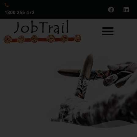
1800 255 472
Consultancy