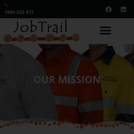
1800 255 472
OUR MISSION