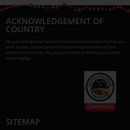
ACKNOWLEDGEMENT OF
COUNTRY
We acknowledge the Traditional Custodians of the land on which we
work and live, and recognise their continuing connection to land,
water and community. We pay our respects to Elders past, present
and emerging.
SITEMAP