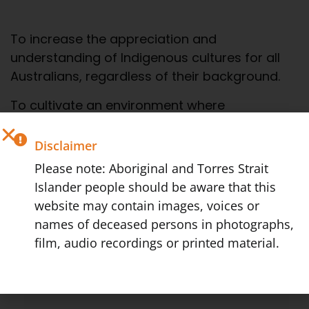
To increase the appreciation and
understanding of Indigenous cultures for all
Australians, regardless of their background.
To cultivate an environment where
sustainable economic independence for the
Indigenous members of our society can be
Disclaimer
achieved.
Please note: Aboriginal and Torres Strait
Islander people should be aware that this
We believe these two initiatives will lead to an
website may contain images, voices or
increased empowerment and dignity within
names of deceased persons in photographs,
Indigenous communities and will in the wider
film, audio recordings or printed material.
sense, encourage a more empathetic,
inclusive Australian Society that celebrates
the rich tapestry of our shared heritage.