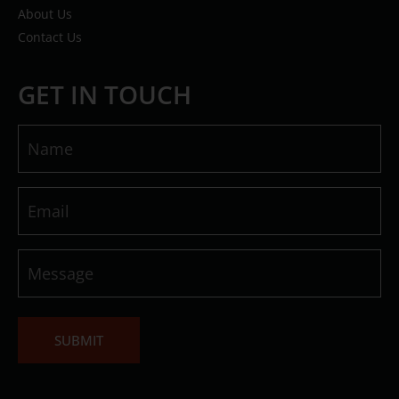
About Us
Contact Us
GET IN TOUCH
Name
(Required)
Email
(Required)
Message
(Required)