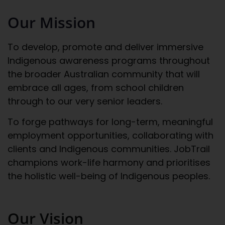
Our Mission
To develop, promote and deliver immersive
Indigenous awareness programs throughout
the broader Australian community that will
embrace all ages, from school children
through to our very senior leaders.
To forge pathways for long-term, meaningful
employment opportunities, collaborating with
clients and Indigenous communities. JobTrail
champions work-life harmony and prioritises
the holistic well-being of Indigenous peoples.
Our Vision