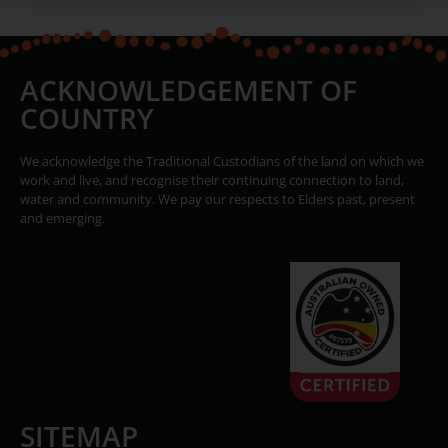
ACKNOWLEDGEMENT OF
COUNTRY
We acknowledge the Traditional Custodians of the land on which we
work and live, and recognise their continuing connection to land,
water and community. We pay our respects to Elders past, present
and emerging.
SITEMAP