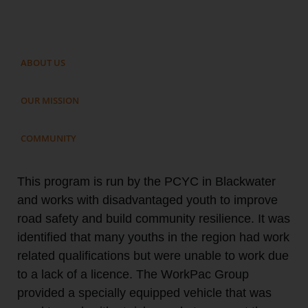
ABOUT US
OUR MISSION
COMMUNITY
This program is run by the PCYC in Blackwater
and works with disadvantaged youth to improve
road safety and build community resilience. It was
identified that many youths in the region had work
related qualifications but were unable to work due
to a lack of a licence. The WorkPac Group
provided a specially equipped vehicle that was