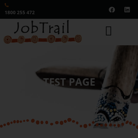
1800 255 472
TEST PAGE