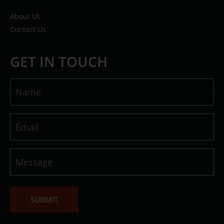
About Us
Contact Us
GET IN TOUCH
Name
(Required)
Email
(Required)
Message
(Required)