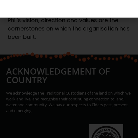
suited to the industry.
Phil’s vision, direction and values are the
cornerstones on which the organisation has
been built.
ACKNOWLEDGEMENT OF
COUNTRY
We acknowledge the Traditional Custodians of the land on which we
work and live, and recognise their continuing connection to land,
water and community. We pay our respects to Elders past, present
and emerging.