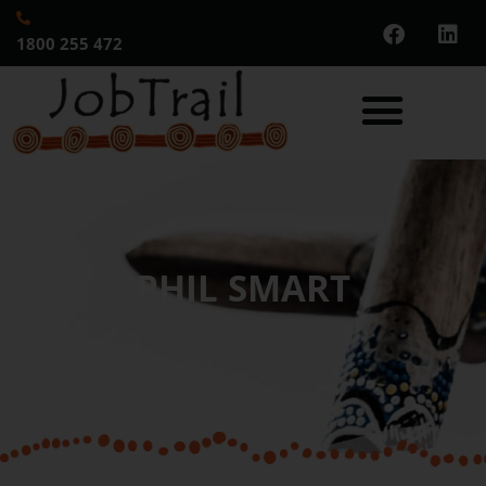
1800 255 472
PHIL SMART