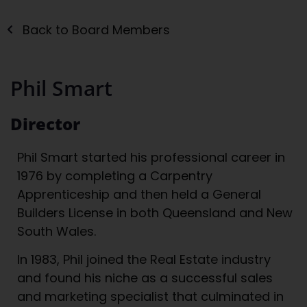
Back to Board Members
Phil Smart
Director
Phil Smart started his professional career in
1976 by completing a Carpentry
Apprenticeship and then held a General
Builders License in both Queensland and New
South Wales.
In 1983, Phil joined the Real Estate industry
and found his niche as a successful sales
and marketing specialist that culminated in