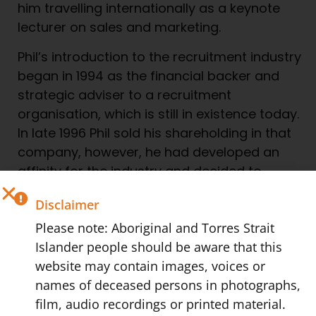
him travelling internationally as a keynote
lecturer on sales and marketing.
Phil’s introduction to the recruitment industry
began in 1994 as the financial backer and
strategic adviser to a recruitment
organisation, which is still in existence today.
In late 1996 Phil sold his shareholding in that
company, however, he had developed an
affinity for the industry and decided to
establish WorkPac in February of 1997.
Disclaimer
When introduced to recruitment Phil realised
Please note: Aboriginal and Torres Strait
that his experience, firstly as a tradesperson
Islander people should be aware that this
and then with sales and marketing, when
website may contain images, voices or
combined with his proven success in
names of deceased persons in photographs,
developing large sales teams gave him a
film, audio recordings or printed material.
unique mix of credentials that made him well