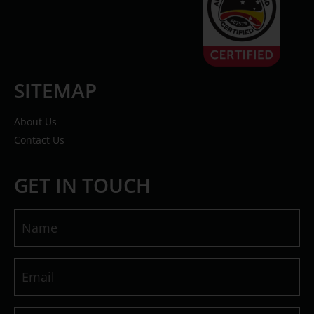
SITEMAP
About Us
Contact Us
GET IN TOUCH
Name
(Required)
Email
(Required)
Message